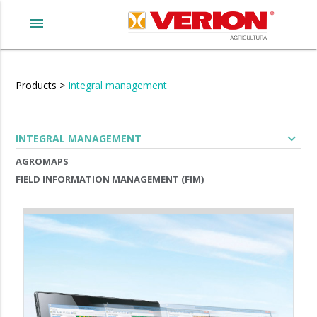
menu
Products
>
Integral management
expand_more
INTEGRAL MANAGEMENT
AGROMAPS
FIELD INFORMATION MANAGEMENT (FIM)