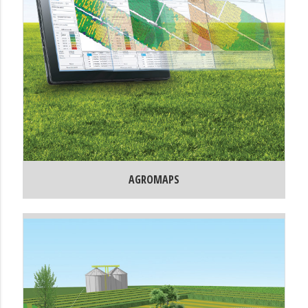
AGROMAPS