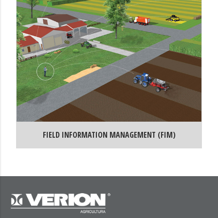
FIELD INFORMATION MANAGEMENT (FIM)