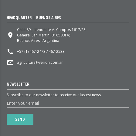
HEADQUARTER | BUENOS AIRES
Calle 89, Intendente A. Campos 1617/23
place
General San Martin (B1650BFA)
Buenos Aires I Argentina
local_phone
+57 (1) 467-2473 / 467-2533
mail_outline
agricultura@verion.com.ar
NEWSLETTER
Subscribe to our newsletter to receive our lastest news
SEND