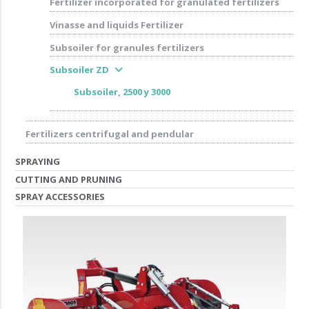
Fertilizer incorporated for granulated fertilizers
Vinasse and liquids Fertilizer
Subsoiler for granules fertilizers
expand_more
Subsoiler ZD
Subsoiler, 2500 y 3000
Fertilizers centrifugal and pendular
SPRAYING
CUTTING AND PRUNING
SPRAY ACCESSORIES