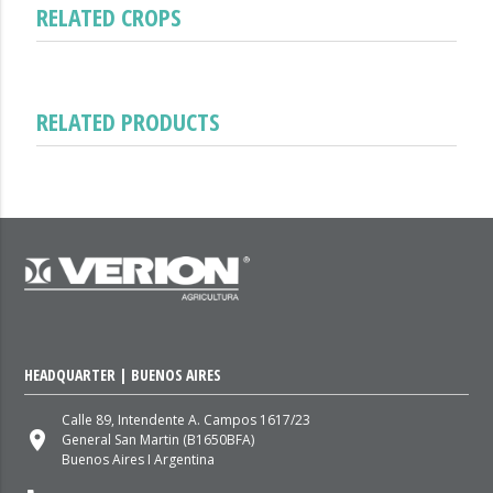
RELATED CROPS
RELATED PRODUCTS
HEADQUARTER | BUENOS AIRES
Calle 89, Intendente A. Campos 1617/23
place
General San Martin (B1650BFA)
Buenos Aires I Argentina