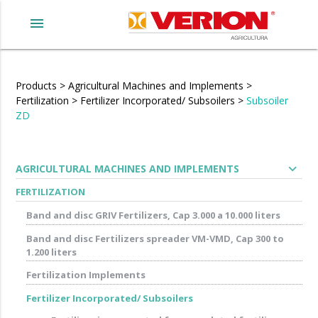
menu
Products
>
Agricultural Machines and Implements
>
Fertilization
>
Fertilizer Incorporated/ Subsoilers
>
Subsoiler
ZD
expand_more
AGRICULTURAL MACHINES AND IMPLEMENTS
FERTILIZATION
Band and disc GRIV Fertilizers, Cap 3.000 a 10.000 liters
Band and disc Fertilizers spreader VM-VMD, Cap 300 to
1.200 liters
Fertilization Implements
Fertilizer Incorporated/ Subsoilers