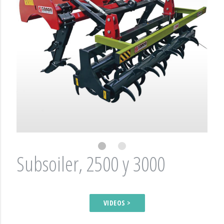
Subsoiler, 2500 y 3000
VIDEOS >