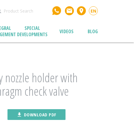
email
place
EN
EGRAL
SPECIAL
VIDEOS
BLOG
GEMENT
DEVELOPMENTS
 nozzle holder with
ragm check valve
file_download
DOWNLOAD PDF