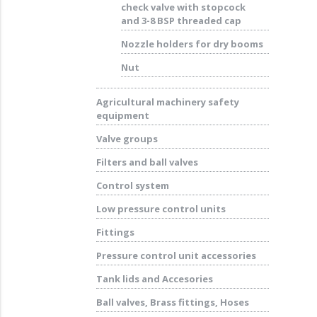
check valve with stopcock
and 3-8 BSP threaded cap
Nozzle holders for dry booms
Nut
Agricultural machinery safety
equipment
Valve groups
Filters and ball valves
Control system
Low pressure control units
Fittings
Pressure control unit accessories
Tank lids and Accesories
Ball valves, Brass fittings, Hoses