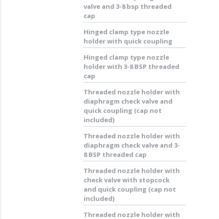
valve and 3-8 bsp threaded
cap
Hinged clamp type nozzle
holder with quick coupling
Hinged clamp type nozzle
holder with 3-8 BSP threaded
cap
Threaded nozzle holder with
diaphragm check valve and
quick coupling (cap not
included)
Threaded nozzle holder with
diaphragm check valve and 3-
8 BSP threaded cap
Threaded nozzle holder with
check valve with stopcock
and quick coupling (cap not
included)
Threaded nozzle holder with