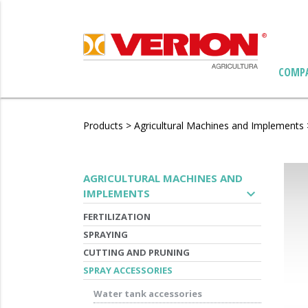
COMP
Products
>
Agricultural Machines and Implements
AGRICULTURAL MACHINES AND
expand_more
IMPLEMENTS
FERTILIZATION
SPRAYING
CUTTING AND PRUNING
SPRAY ACCESSORIES
Water tank accessories