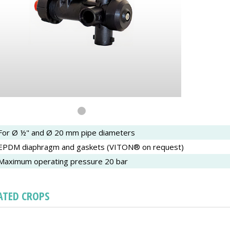
For Ø ½" and Ø 20 mm pipe diameters
EPDM diaphragm and gaskets (VITON® on request)
Maximum operating pressure 20 bar
ATED CROPS