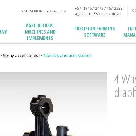
+57 (1) 467-2473 / 467-2533
VISIT VERION HYDRAULICS
agricultura@verion.com.ar
AGRICULTURAL
PRECISION FARMING
INT
MACHINES AND
ANY
SOFTWARE
MANA
IMPLEMENTS
>
Spray accessories
>
Nozzles and accessories
4 Way
diaph