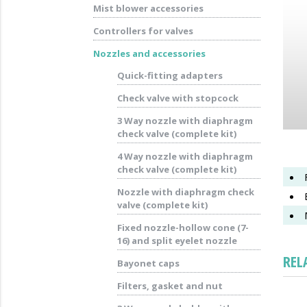
Mist blower accessories
Controllers for valves
Nozzles and accessories
Quick-fitting adapters
Check valve with stopcock
3 Way nozzle with diaphragm
check valve (complete kit)
4 Way nozzle with diaphragm
check valve (complete kit)
Nozzle with diaphragm check
valve (complete kit)
Fixed nozzle-hollow cone (7-
16) and split eyelet nozzle
REL
Bayonet caps
Filters, gasket and nut