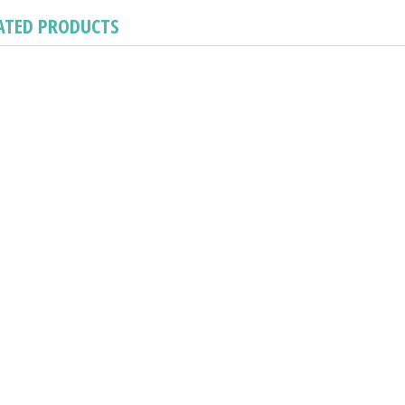
ATED PRODUCTS