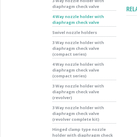
3 Way nozzle holder with
diaphragm check valve
REL
4 Way nozzle holder with
diaphragm check valve
Swivel nozzle holders
3 Way nozzle holder with
diaphragm check valve
(compact series)
4 Way nozzle holder with
diaphragm check valve
(compact series)
3 Way nozzle holder with
diaphragm check valve
(revolver)
3 Way nozzle holder with
diaphragm check valve
(revolver complete kit)
Hinged clamp type nozzle
holder with diaphragm check