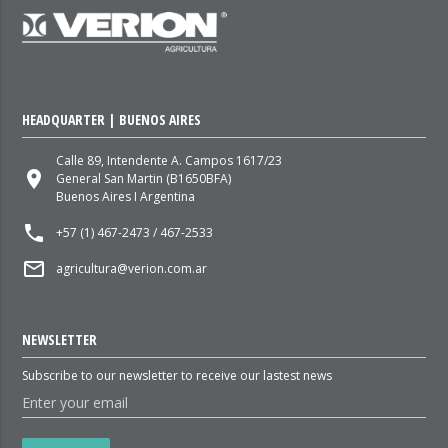
HEADQUARTER | BUENOS AIRES
Calle 89, Intendente A. Campos 1617/23
place
General San Martin (B1650BFA)
Buenos Aires I Argentina
local_phone
+57 (1) 467-2473 / 467-2533
mail_outline
agricultura@verion.com.ar
NEWSLETTER
Subscribe to our newsletter to receive our lastest news