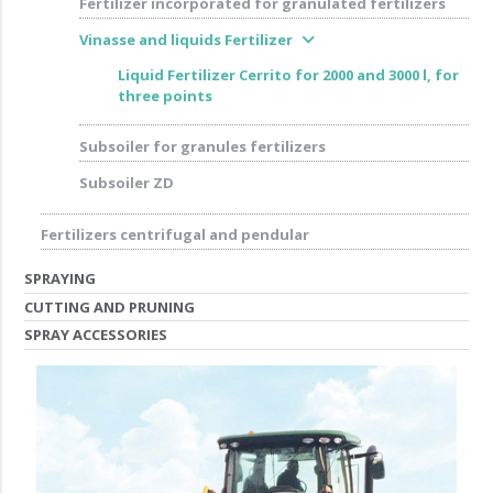
Fertilizer incorporated for granulated fertilizers
expand_more
Vinasse and liquids Fertilizer
Liquid Fertilizer Cerrito for 2000 and 3000 l, for
three points
Subsoiler for granules fertilizers
Subsoiler ZD
Fertilizers centrifugal and pendular
SPRAYING
CUTTING AND PRUNING
SPRAY ACCESSORIES