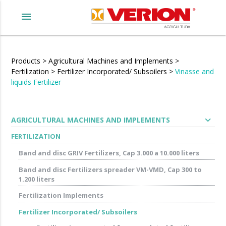
menu
Products
>
Agricultural Machines and Implements
>
Fertilization
>
Fertilizer Incorporated/ Subsoilers
>
Vinasse and
liquids Fertilizer
expand_more
AGRICULTURAL MACHINES AND IMPLEMENTS
FERTILIZATION
Band and disc GRIV Fertilizers, Cap 3.000 a 10.000 liters
Band and disc Fertilizers spreader VM-VMD, Cap 300 to
1.200 liters
Fertilization Implements
Fertilizer Incorporated/ Subsoilers