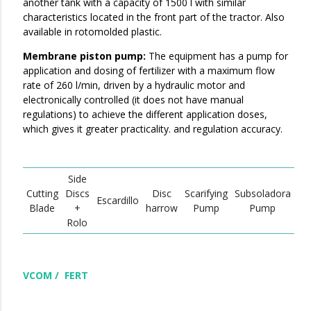
another tank with a capacity of 1500 l with similar
characteristics located in the front part of the tractor. Also
available in rotomolded plastic.
Membrane piston pump:
The equipment has a pump for
application and dosing of fertilizer with a maximum flow
rate of 260 l/min, driven by a hydraulic motor and
electronically controlled (it does not have manual
regulations) to achieve the different application doses,
which gives it greater practicality. and regulation accuracy.
Side
Cutting
Discs
Disc
Scarifying
Subsoladora
Escardillo
Blade
+
harrow
Pump
Pump
Rolo
VCOM / FERT