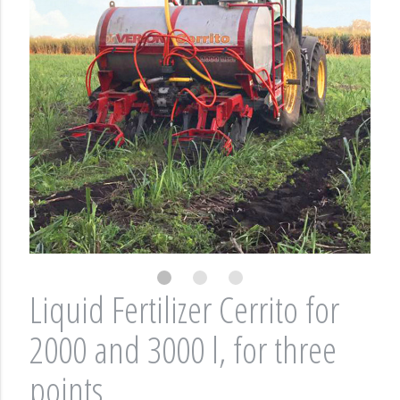
Liquid Fertilizer Cerrito for
2000 and 3000 l, for three
points