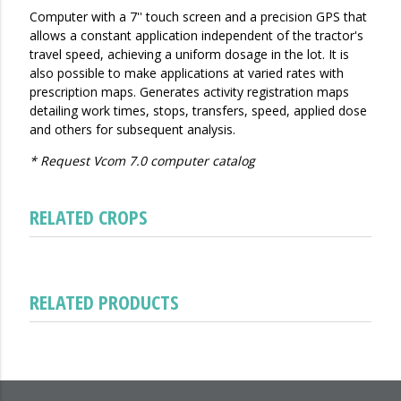
Computer with a 7'' touch screen and a precision GPS that
allows a constant application independent of the tractor's
travel speed, achieving a uniform dosage in the lot. It is
also possible to make applications at varied rates with
prescription maps. Generates activity registration maps
detailing work times, stops, transfers, speed, applied dose
and others for subsequent analysis.
* Request Vcom 7.0 computer catalog
RELATED CROPS
RELATED PRODUCTS