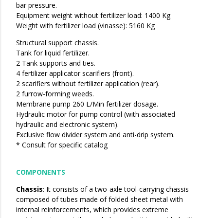
bar pressure.
Equipment weight without fertilizer load: 1400 Kg
Weight with fertilizer load (vinasse): 5160 Kg
Structural support chassis.
Tank for liquid fertilizer.
2 Tank supports and ties.
4 fertilizer applicator scarifiers (front).
2 scarifiers without fertilizer application (rear).
2 furrow-forming weeds.
Membrane pump 260 L/Min fertilizer dosage.
Hydraulic motor for pump control (with associated
hydraulic and electronic system).
Exclusive flow divider system and anti-drip system.
* Consult for specific catalog
COMPONENTS
Chassis
: It consists of a two-axle tool-carrying chassis
composed of tubes made of folded sheet metal with
internal reinforcements, which provides extreme