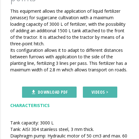
This equipment allows the application of liquid fertilizer
(vinasse) for sugarcane cultivation with a maximum
loading capacity of 3000 L of fertilizer, with the possibility
of adding an additional 1500 L tank attached to the front
of the tractor. It is attached to the tractor by means of a
three-point hitch.
Its configuration allows it to adapt to different distances
between furrows with application to the side of the
planting line, fertilizing 3 lines per pass. This fertilizer has a
maximum width of 2.8 m which allows transport on roads.
DOWNLOAD PDF
VIDEOS >
file_download
CHARACTERISTICS
Tank capacity: 3000 L
Tank: AISI 304 stainless steel, 3 mm thick.
Diaphragm pump: Hydraulic motor of 50 cm3 and max. 60