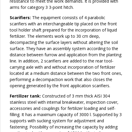
resistance to meet the work demands. It is provided with
arms for category 3 3-point hitch.
Scarifiers:
The equipment consists of 4 parabolic
scarifiers with an interchangeable tip placed on the front
tool holder shaft prepared for the incorporation of liquid
fertilizer. The elements work up to 30 cm deep,
decompacting the surface layers without altering the soil
surface. They have an assembly system according to the
distance between furrow and application from the planting
line. In addition, 2 scarifiers are added to the rear tool-
carrying axle with and without incorporation of fertilizer
located at a medium distance between the two front ones,
performing a decompaction work that also closes the
opening generated by the front application scarifiers.
Fertilizer tank:
Constructed of 3 mm thick AISI 304
stainless steel with internal breakwater, inspection cover,
accessories and couplings for fertilizer loading and self-
filling. It has a maximum capacity of 3000 l. Supported by 3
supports with sucking system for adjustment and
fastening. Possibility of increasing the capacity by adding