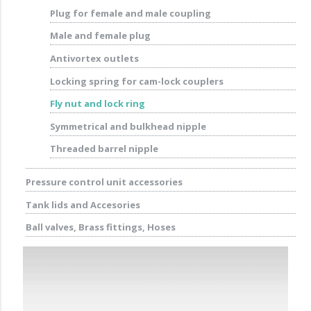
Plug for female and male coupling
Male and female plug
Antivortex outlets
Locking spring for cam-lock couplers
Fly nut and lock ring
Symmetrical and bulkhead nipple
Threaded barrel nipple
Pressure control unit accessories
Tank lids and Accesories
Ball valves, Brass fittings, Hoses