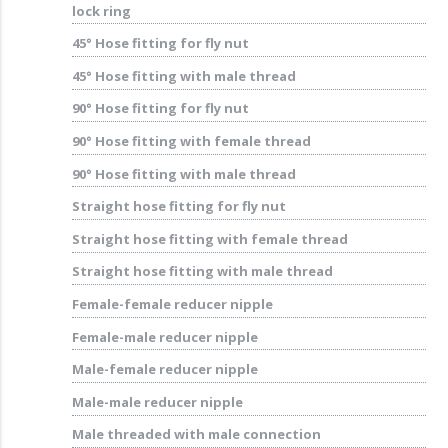
lock ring
45° Hose fitting for fly nut
45° Hose fitting with male thread
90° Hose fitting for fly nut
90° Hose fitting with female thread
90° Hose fitting with male thread
Straight hose fitting for fly nut
Straight hose fitting with female thread
Straight hose fitting with male thread
Female-female reducer nipple
Female-male reducer nipple
Male-female reducer nipple
Male-male reducer nipple
Male threaded with male connection