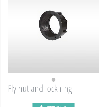
Fly nut and lock ring
DOWNLOAD PDF