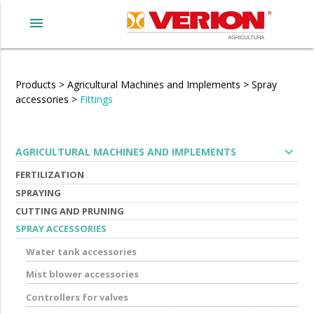
menu
Products
>
Agricultural Machines and Implements
>
Spray
accessories
>
Fittings
expand_more
AGRICULTURAL MACHINES AND IMPLEMENTS
FERTILIZATION
SPRAYING
CUTTING AND PRUNING
SPRAY ACCESSORIES
Water tank accessories
Mist blower accessories
Controllers for valves