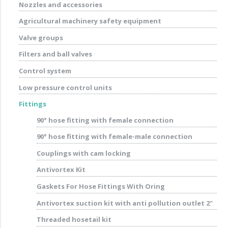
Nozzles and accessories
Agricultural machinery safety equipment
Valve groups
Filters and ball valves
Control system
Low pressure control units
Fittings
90° hose fitting with female connection
90° hose fitting with female-male connection
Couplings with cam locking
Antivortex Kit
Gaskets For Hose Fittings With Oring
Antivortex suction kit with anti pollution outlet 2"
Threaded hosetail kit