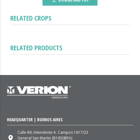
file_download
RELATED CROPS
RELATED PRODUCTS
HEADQUARTER | BUENOS AIRES
Calle 89, Intendente A. Campos 1617/23
place
General San Martin (B1650BFA)