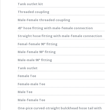
Tank outlet kit
Threaded coupling
Male-Female threaded coupling
45° hose fitting with male-female connection
Straight hose fitting with male-female connection
Femal-female 90° fitting
Male-female 90° fitting
Male-male 90° fitting
Tank outlet
Female Tee
Female-male Tee
Male Tee
Male-female Tee
One-pice curved-straight bulckhead hose tail with