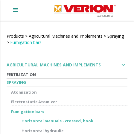
menu
Products
>
Agricultural Machines and Implements
>
Spraying
>
Fumigation bars
expand_more
AGRICULTURAL MACHINES AND IMPLEMENTS
FERTILIZATION
SPRAYING
Atomization
Electrostatic Atomizer
Fumigation bars
Horizontal manuals - crossed, book
Horizontal hydraulic