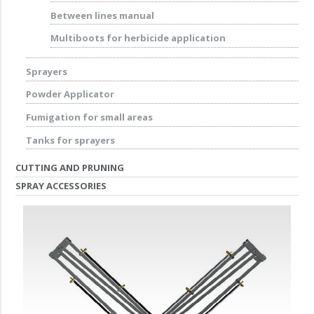
Between lines manual
Multiboots for herbicide application
Sprayers
Powder Applicator
Fumigation for small areas
Tanks for sprayers
CUTTING AND PRUNING
SPRAY ACCESSORIES