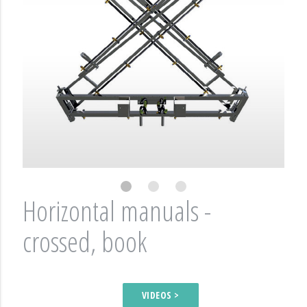
Horizontal manuals -
crossed, book
VIDEOS >