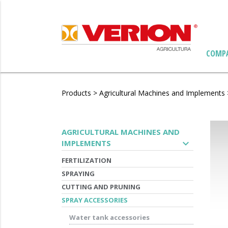
COMP
Products
>
Agricultural Machines and Implements
AGRICULTURAL MACHINES AND
expand_more
IMPLEMENTS
FERTILIZATION
SPRAYING
CUTTING AND PRUNING
SPRAY ACCESSORIES
Water tank accessories