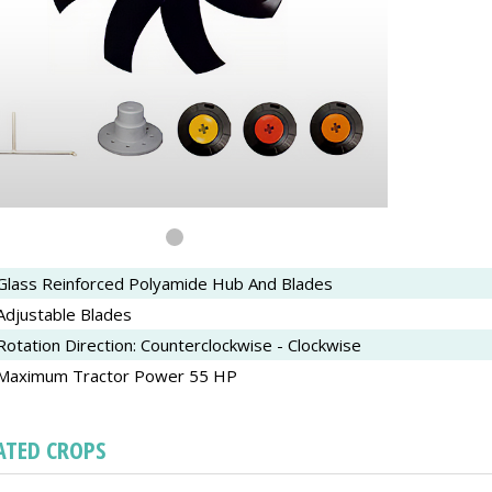
Glass Reinforced Polyamide Hub And Blades
Adjustable Blades
Rotation Direction: Counterclockwise - Clockwise
Maximum Tractor Power 55 HP
ATED CROPS