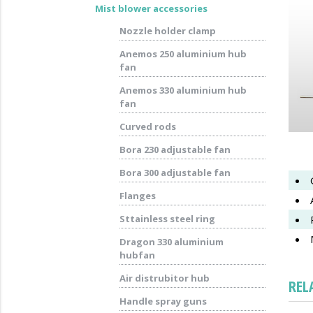
Mist blower accessories
Nozzle holder clamp
Anemos 250 aluminium hub
fan
Anemos 330 aluminium hub
fan
Curved rods
Bora 230 adjustable fan
Bora 300 adjustable fan
Flanges
Sttainless steel ring
Dragon 330 aluminium
hubfan
Air distrubitor hub
REL
Handle spray guns