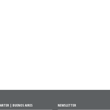
ARTER | BUENOS AIRES
NEWSLETTER