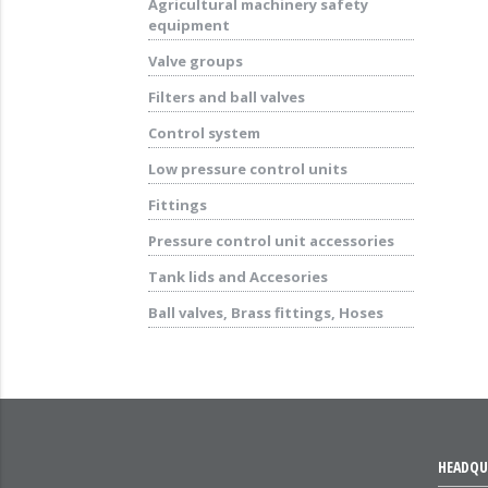
Agricultural machinery safety
equipment
Valve groups
Filters and ball valves
Control system
Low pressure control units
Fittings
Pressure control unit accessories
Tank lids and Accesories
Ball valves, Brass fittings, Hoses
HEADQU