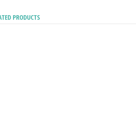
ATED PRODUCTS