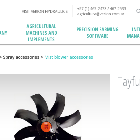
+57 (1) 467-2473 / 467-2533
VISIT VERION HYDRAULICS
agricultura@verion.com.ar
AGRICULTURAL
PRECISION FARMING
INT
MACHINES AND
ANY
SOFTWARE
MANA
IMPLEMENTS
>
Spray accessories
>
Mist blower accessories
Tayfu