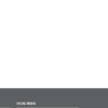
SOCIAL MEDIA