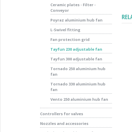
Ceramic plates - Filter -
Conveyor
REL
Poyraz aluminium hub fan
L-Swivel fitting
Fan protection grid
Tayfun 230 adjustable fan
Tayfun 300 adjustable fan
Tornado 250 aluminium hub
fan
Tornado 330 aluminium hub
fan
Vento 250 aluminium hub fan
Controllers for valves
Nozzles and accessories