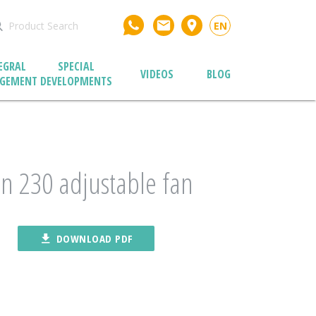
email
place
EN
EGRAL
SPECIAL
VIDEOS
BLOG
GEMENT
DEVELOPMENTS
n 230 adjustable fan
file_download
DOWNLOAD PDF