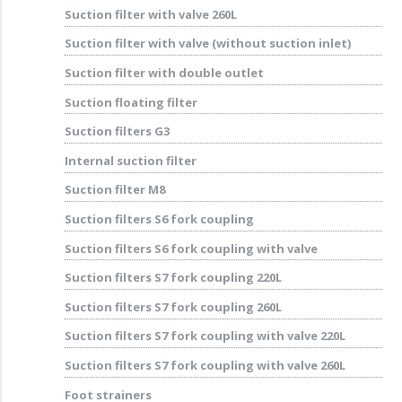
Suction filter with valve 260L
Suction filter with valve (without suction inlet)
Suction filter with double outlet
Suction floating filter
Suction filters G3
Internal suction filter
Suction filter M8
Suction filters S6 fork coupling
Suction filters S6 fork coupling with valve
Suction filters S7 fork coupling 220L
Suction filters S7 fork coupling 260L
Suction filters S7 fork coupling with valve 220L
Suction filters S7 fork coupling with valve 260L
Foot strainers