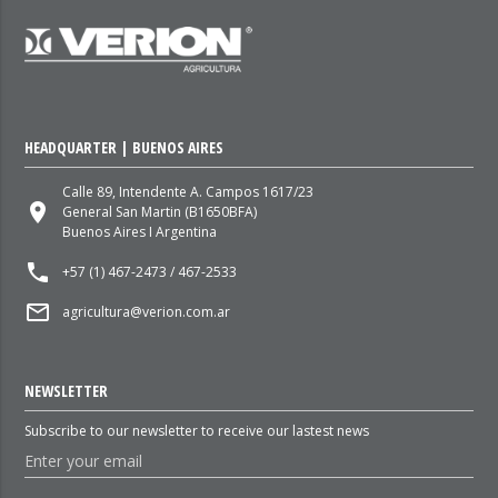
HEADQUARTER | BUENOS AIRES
Calle 89, Intendente A. Campos 1617/23
place
General San Martin (B1650BFA)
Buenos Aires I Argentina
local_phone
+57 (1) 467-2473 / 467-2533
mail_outline
agricultura@verion.com.ar
NEWSLETTER
Subscribe to our newsletter to receive our lastest news