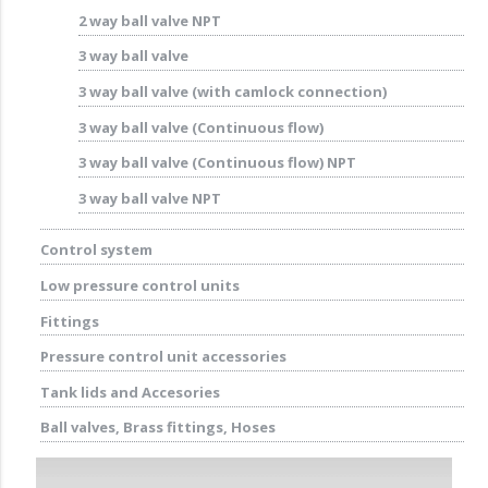
2 way ball valve NPT
3 way ball valve
3 way ball valve (with camlock connection)
3 way ball valve (Continuous flow)
3 way ball valve (Continuous flow) NPT
3 way ball valve NPT
Control system
Low pressure control units
Fittings
Pressure control unit accessories
Tank lids and Accesories
Ball valves, Brass fittings, Hoses