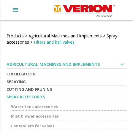
menu
Products
>
Agricultural Machines and Implements
>
Spray
accessories
>
Filters and ball valves
expand_more
AGRICULTURAL MACHINES AND IMPLEMENTS
FERTILIZATION
SPRAYING
CUTTING AND PRUNING
SPRAY ACCESSORIES
Water tank accessories
Mist blower accessories
Controllers for valves