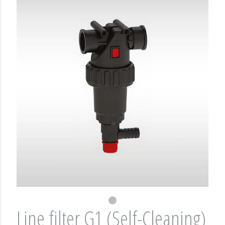
Line filter G1 (Self-Cleaning)