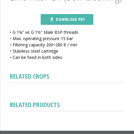
DOWNLOAD PDF
file_download
• G 1¼" ve G 1½" Male BSP threads
• Max. operating pressure 15 bar
• Filtering capacity 200÷280 lt / min
• Stainless steel cartridge
• Can be fixed in both sides
RELATED CROPS
RELATED PRODUCTS