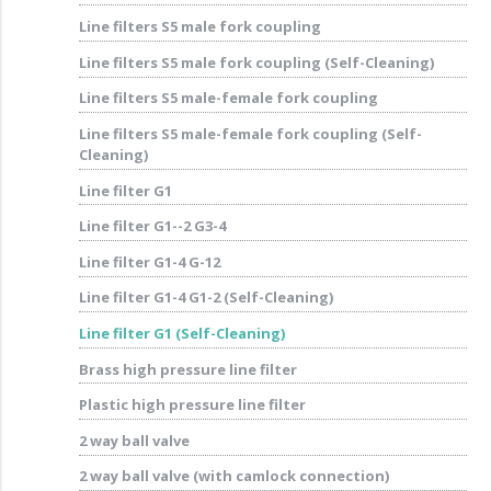
Line filters S5 male fork coupling
Line filters S5 male fork coupling (Self-Cleaning)
Line filters S5 male-female fork coupling
Line filters S5 male-female fork coupling (Self-
Cleaning)
Line filter G1
Line filter G1--2 G3-4
Line filter G1-4 G-12
Line filter G1-4 G1-2 (Self-Cleaning)
Line filter G1 (Self-Cleaning)
Brass high pressure line filter
Plastic high pressure line filter
2 way ball valve
2 way ball valve (with camlock connection)