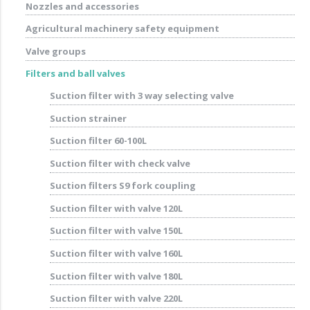
Nozzles and accessories
Agricultural machinery safety equipment
Valve groups
Filters and ball valves
Suction filter with 3 way selecting valve
Suction strainer
Suction filter 60-100L
Suction filter with check valve
Suction filters S9 fork coupling
Suction filter with valve 120L
Suction filter with valve 150L
Suction filter with valve 160L
Suction filter with valve 180L
Suction filter with valve 220L