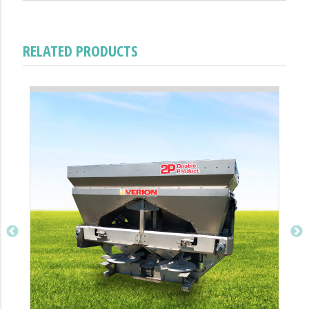
RELATED PRODUCTS