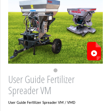
User Guide Fertilizer
Spreader VM
User Guide Fertilizer Spreader VM / VMD