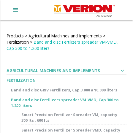
menu
Products
>
Agricultural Machines and Implements
>
Fertilization
>
Band and disc Fertilizers spreader VM-VMD,
Cap 300 to 1.200 liters
expand_more
AGRICULTURAL MACHINES AND IMPLEMENTS
FERTILIZATION
Band and disc GRIV Fertilizers, Cap 3.000 a 10.000 liters
Band and disc Fertilizers spreader VM-VMD, Cap 300 to
1.200 liters
Smart Precision Fertilizer Spreader VM, capacity
300 lts , 600 lts
Smart Precision Fertilizer Spreader VMD, capacity