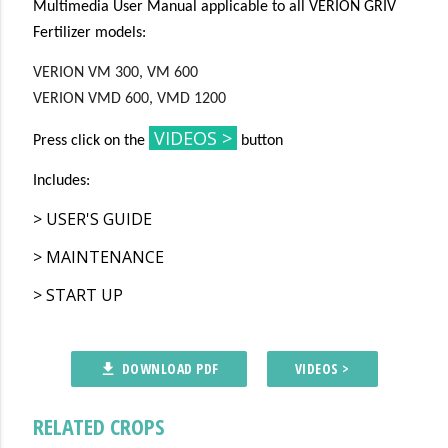
Multimedia User Manual applicable to all VERION GRIV
Fertilizer models:
VERION VM 300, VM 600
VERION VMD 600, VMD 1200
VIDEOS >
Press click on the
button
Includes:
> USER'S GUIDE
> MAINTENANCE
> START UP
DOWNLOAD PDF
VIDEOS >
file_download
RELATED CROPS