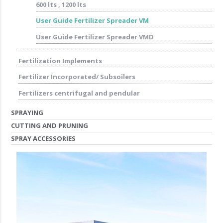
600 lts , 1200 lts
User Guide Fertilizer Spreader VM
User Guide Fertilizer Spreader VMD
Fertilization Implements
Fertilizer Incorporated/ Subsoilers
Fertilizers centrifugal and pendular
SPRAYING
CUTTING AND PRUNING
SPRAY ACCESSORIES