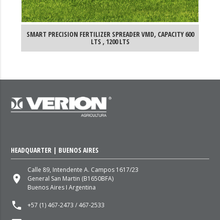
 LTS
SMART PRECISION FERTILIZER SPREADER VMD, CAPACITY 600
SM
LTS , 1200 LTS
HEADQUARTER | BUENOS AIRES
Calle 89, Intendente A. Campos 1617/23
place
General San Martin (B1650BFA)
Buenos Aires I Argentina
local_phone
+57 (1) 467-2473 / 467-2533