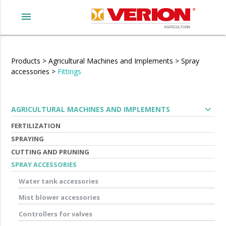
menu
Products
>
Agricultural Machines and Implements
>
Spray
accessories
>
Fittings
expand_more
AGRICULTURAL MACHINES AND IMPLEMENTS
FERTILIZATION
SPRAYING
CUTTING AND PRUNING
SPRAY ACCESSORIES
Water tank accessories
Mist blower accessories
Controllers for valves