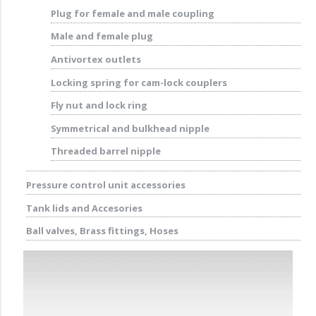
Plug for female and male coupling
Male and female plug
Antivortex outlets
Locking spring for cam-lock couplers
Fly nut and lock ring
Symmetrical and bulkhead nipple
Threaded barrel nipple
Pressure control unit accessories
Tank lids and Accesories
Ball valves, Brass fittings, Hoses