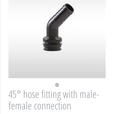
45° hose fitting with male-
female connection