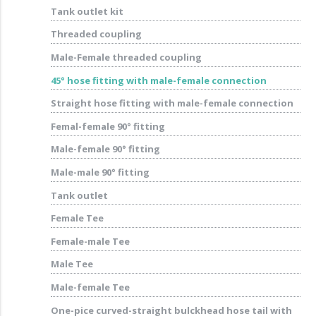
Tank outlet kit
Threaded coupling
Male-Female threaded coupling
45° hose fitting with male-female connection
Straight hose fitting with male-female connection
Femal-female 90° fitting
Male-female 90° fitting
Male-male 90° fitting
Tank outlet
Female Tee
Female-male Tee
Male Tee
Male-female Tee
One-pice curved-straight bulckhead hose tail with