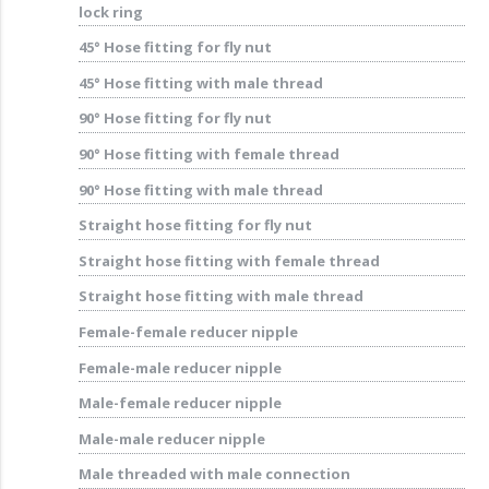
lock ring
45° Hose fitting for fly nut
45° Hose fitting with male thread
90° Hose fitting for fly nut
90° Hose fitting with female thread
90° Hose fitting with male thread
Straight hose fitting for fly nut
Straight hose fitting with female thread
Straight hose fitting with male thread
Female-female reducer nipple
Female-male reducer nipple
Male-female reducer nipple
Male-male reducer nipple
Male threaded with male connection