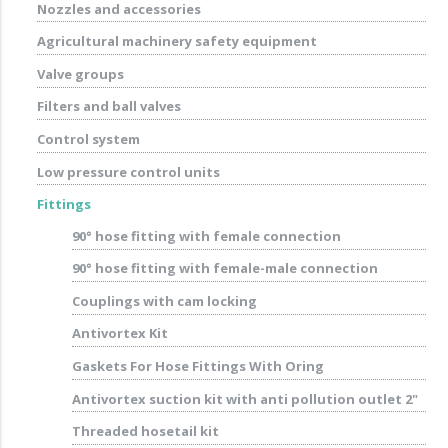
Nozzles and accessories
Agricultural machinery safety equipment
Valve groups
Filters and ball valves
Control system
Low pressure control units
Fittings
90° hose fitting with female connection
90° hose fitting with female-male connection
Couplings with cam locking
Antivortex Kit
Gaskets For Hose Fittings With Oring
Antivortex suction kit with anti pollution outlet 2"
Threaded hosetail kit