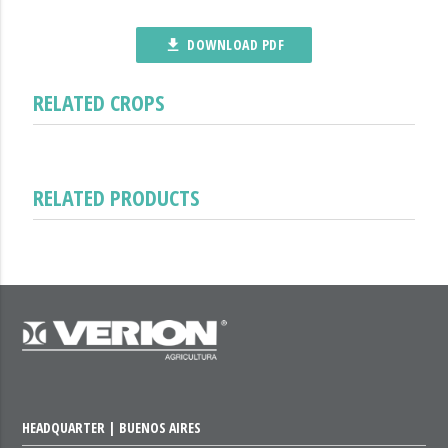
DOWNLOAD PDF
file_download
RELATED CROPS
RELATED PRODUCTS
HEADQUARTER | BUENOS AIRES