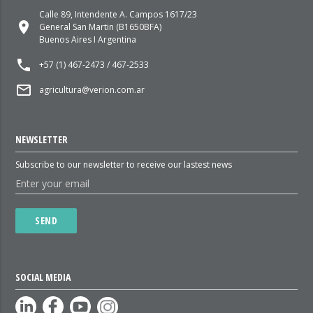
Calle 89, Intendente A. Campos 1617/23
place
General San Martin (B1650BFA)
Buenos Aires I Argentina
local_phone
+57 (1) 467-2473 / 467-2533
mail_outline
agricultura@verion.com.ar
NEWSLETTER
Subscribe to our newsletter to receive our lastest news
SEND
SOCIAL MEDIA