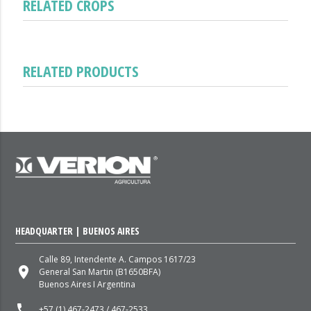
RELATED CROPS
RELATED PRODUCTS
HEADQUARTER | BUENOS AIRES
Calle 89, Intendente A. Campos 1617/23
place
General San Martin (B1650BFA)
Buenos Aires I Argentina
local_phone
+57 (1) 467-2473 / 467-2533