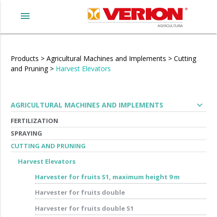
menu
Products
>
Agricultural Machines and Implements
>
Cutting
and Pruning
>
Harvest Elevators
expand_more
AGRICULTURAL MACHINES AND IMPLEMENTS
FERTILIZATION
SPRAYING
CUTTING AND PRUNING
Harvest Elevators
Harvester for fruits S1, maximum height 9 m
Harvester for fruits double
Harvester for fruits double S1