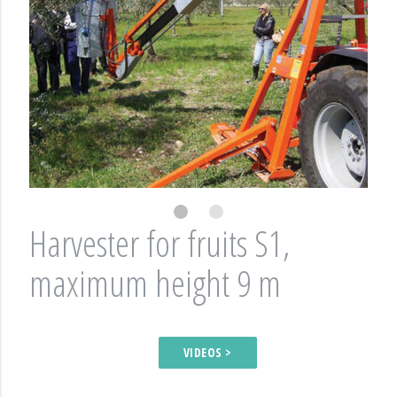
Harvester for fruits S1,
maximum height 9 m
VIDEOS >