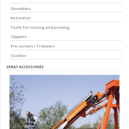
Shredders
Rotovator
Tools for cutting and pruning
Clippers
Pre-cutters / Trimmers
Crusher
SPRAY ACCESSORIES