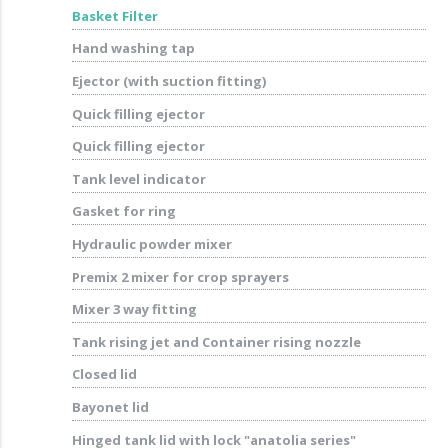
Basket Filter
Hand washing tap
Ejector (with suction fitting)
Quick filling ejector
Quick filling ejector
Tank level indicator
Gasket for ring
Hydraulic powder mixer
Premix 2 mixer for crop sprayers
Mixer 3 way fitting
Tank rising jet and Container rising nozzle
Closed lid
Bayonet lid
Hinged tank lid with lock "anatolia series"