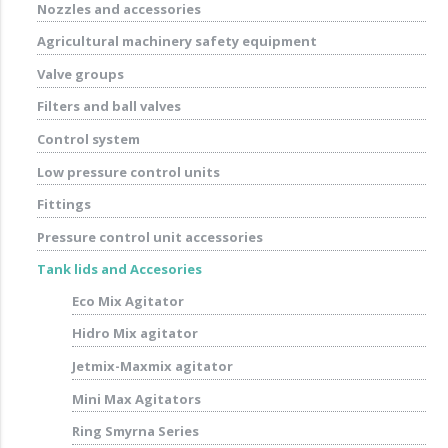
Nozzles and accessories
Agricultural machinery safety equipment
Valve groups
Filters and ball valves
Control system
Low pressure control units
Fittings
Pressure control unit accessories
Tank lids and Accesories
Eco Mix Agitator
Hidro Mix agitator
Jetmix-Maxmix agitator
Mini Max Agitators
Ring Smyrna Series