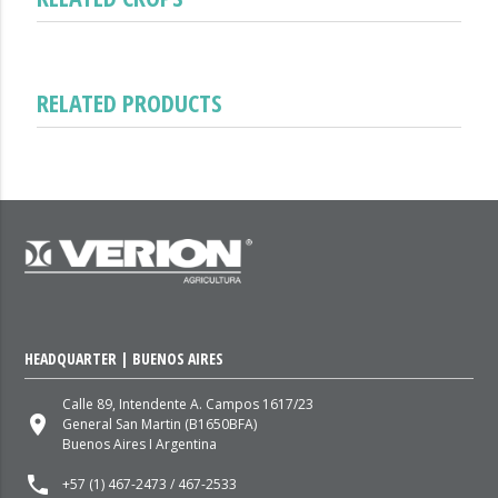
RELATED PRODUCTS
HEADQUARTER | BUENOS AIRES
Calle 89, Intendente A. Campos 1617/23
place
General San Martin (B1650BFA)
Buenos Aires I Argentina
local_phone
+57 (1) 467-2473 / 467-2533