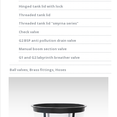
Hinged tank lid with lock
Threaded tank lid
Threaded tank lid "smyrna series"
Check valve
G2 BSP anti pollution drain valve
Manual boom section valve
G1 and G2 labyrinth breather valve
Ball valves, Brass fittings, Hoses