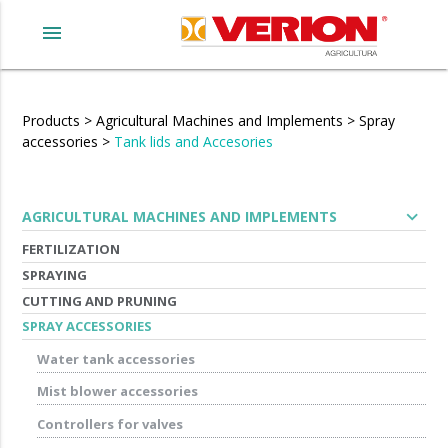
menu
Products
>
Agricultural Machines and Implements
>
Spray
accessories
>
Tank lids and Accesories
expand_more
AGRICULTURAL MACHINES AND IMPLEMENTS
FERTILIZATION
SPRAYING
CUTTING AND PRUNING
SPRAY ACCESSORIES
Water tank accessories
Mist blower accessories
Controllers for valves