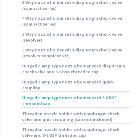
3 Way nozzle holder with diaphragm check valve
(compact series)
4 Way nozzle holder with diaphragm check valve
(compact series)
3 Way nozzle holder with diaphragm check valve
(revolver)
3 Way nozzle holder with diaphragm check valve
(revolver complete kit)
Hinged clamp type nozzle holder with diaphragm
check valve and 3-8 bsp threaded cap
Hinged clamp type nozzle holder with quick
coupling
Hinged clamp type nozzle holder with 3-8 BSP
threaded cap
Threaded nozzle holder with diaphragm check
valve and quick coupling (cap not included)
Threaded nozzle holder with diaphragm check
valve and 3-8 BSP threaded cap