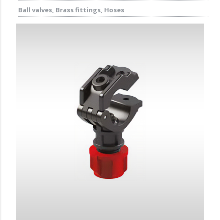
Ball valves, Brass fittings, Hoses