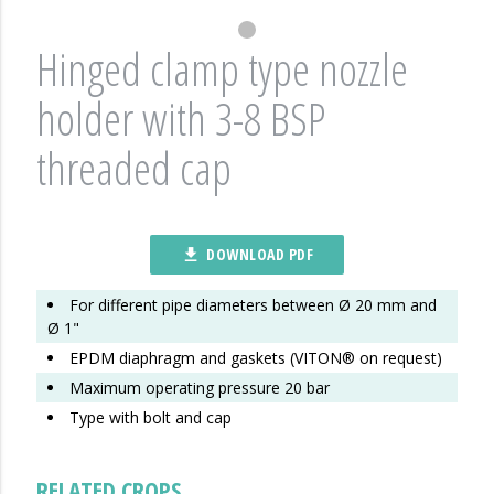
Hinged clamp type nozzle
holder with 3-8 BSP
threaded cap
DOWNLOAD PDF
file_download
For different pipe diameters between Ø 20 mm and
Ø 1"
EPDM diaphragm and gaskets (VITON® on request)
Maximum operating pressure 20 bar
Type with bolt and cap
RELATED CROPS