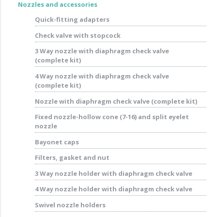
Nozzles and accessories
Quick-fitting adapters
Check valve with stopcock
3 Way nozzle with diaphragm check valve
(complete kit)
4 Way nozzle with diaphragm check valve
(complete kit)
Nozzle with diaphragm check valve (complete kit)
Fixed nozzle-hollow cone (7-16) and split eyelet
nozzle
Bayonet caps
Filters, gasket and nut
3 Way nozzle holder with diaphragm check valve
4 Way nozzle holder with diaphragm check valve
Swivel nozzle holders