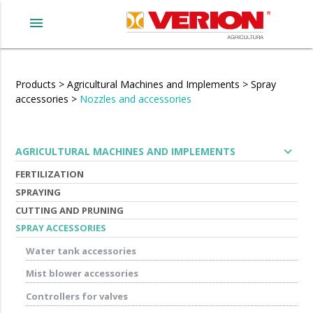
menu
Products
>
Agricultural Machines and Implements
>
Spray
accessories
>
Nozzles and accessories
expand_more
AGRICULTURAL MACHINES AND IMPLEMENTS
FERTILIZATION
SPRAYING
CUTTING AND PRUNING
SPRAY ACCESSORIES
Water tank accessories
Mist blower accessories
Controllers for valves