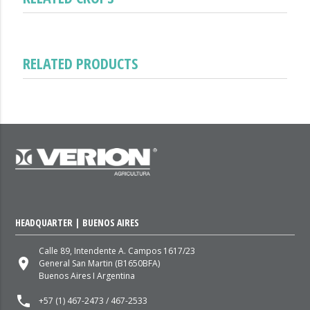
RELATED PRODUCTS
HEADQUARTER | BUENOS AIRES
Calle 89, Intendente A. Campos 1617/23
place
General San Martin (B1650BFA)
Buenos Aires I Argentina
local_phone
+57 (1) 467-2473 / 467-2533