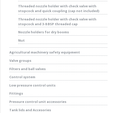
Threaded nozzle holder with check valve with
stopcock and quick coupling (cap not included)
Threaded nozzle holder with check valve with
stopcock and 3-8 BSP threaded cap
Nozzle holders for dry booms
Nut
Agricultural machinery safety equipment
Valve groups
Filters and ball valves
Control system
Low pressure control units
Fittings
Pressure control unit accessories
Tank lids and Accesories