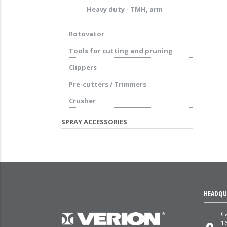
Heavy duty - TMH, arm
Rotovator
Tools for cutting and pruning
Clippers
Pre-cutters / Trimmers
Crusher
SPRAY ACCESSORIES
HEADQU
Ca
1