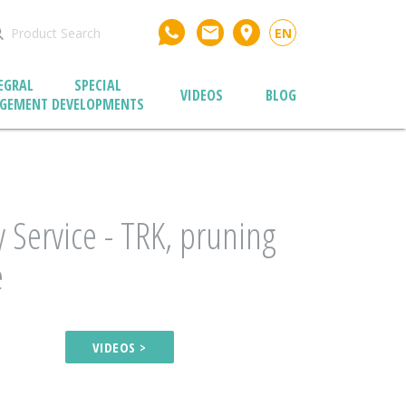
email
place
EN
EGRAL
SPECIAL
VIDEOS
BLOG
GEMENT
DEVELOPMENTS
 Service - TRK, pruning
e
VIDEOS >