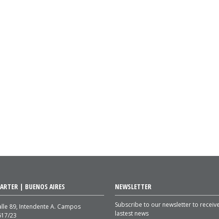
ARTER | BUENOS AIRES
NEWSLETTER
Subscribe to our newsletter to receiv
lle 89, Intendente A. Campos
lastest news
617/23