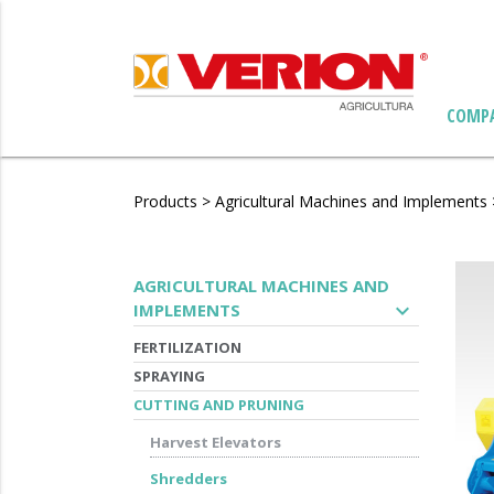
COMP
Products
>
Agricultural Machines and Implements
AGRICULTURAL MACHINES AND
expand_more
IMPLEMENTS
FERTILIZATION
SPRAYING
CUTTING AND PRUNING
Harvest Elevators
Shredders