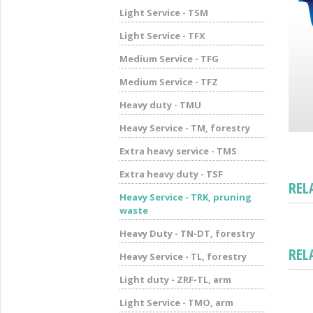
Light Service - TSM
Light Service - TFX
Medium Service - TFG
Medium Service - TFZ
Heavy duty - TMU
Heavy Service - TM, forestry
Extra heavy service - TMS
Extra heavy duty - TSF
REL
Heavy Service - TRK, pruning
waste
Heavy Duty - TN-DT, forestry
REL
Heavy Service - TL, forestry
Light duty - ZRF-TL, arm
Light Service - TMO, arm