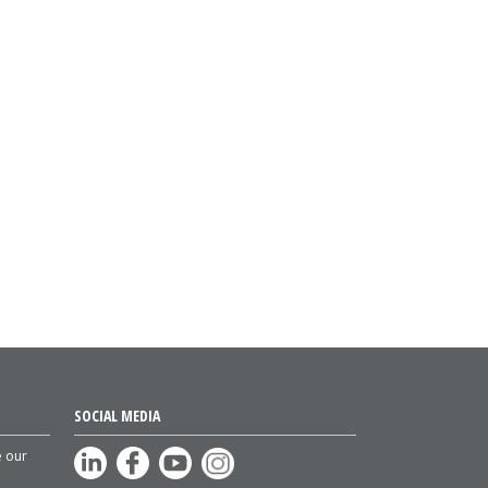
SOCIAL MEDIA
e our