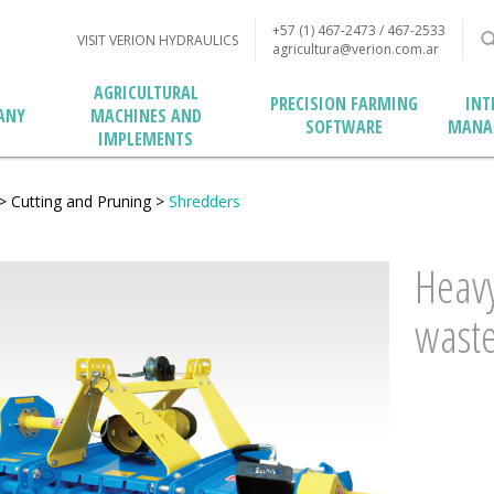
+57 (1) 467-2473 / 467-2533
VISIT VERION HYDRAULICS
agricultura@verion.com.ar
AGRICULTURAL
PRECISION FARMING
INT
MACHINES AND
ANY
SOFTWARE
MANA
IMPLEMENTS
>
Cutting and Pruning
>
Shredders
Heavy
wast