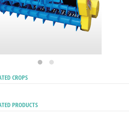
ATED CROPS
ATED PRODUCTS